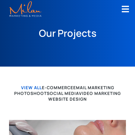
Our Projects
VIEW ALL
E-COMMERCE
EMAIL MARKETING
PHOTOSHOOT
SOCIAL MEDIA
VIDEO MARKETING
WEBSITE DESIGN