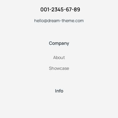
001-2345-67-89
hello@dream-theme.com
Company
About
Showcase
Info