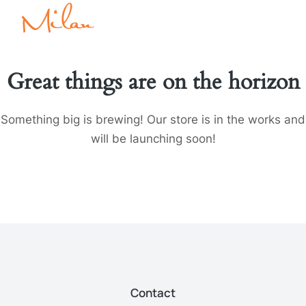
Great things are on the horizon
Something big is brewing! Our store is in the works and
will be launching soon!
Contact