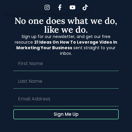
Copyright © 2020 Grant Flooring- All Rights Reserved
No one does what we do,
like we do.
Sign up for our newsletter, and get our free
resource
21 Ideas On How To Leverage Video In
Marketing Your Business
sent straight to your
inbox.
Sign Me Up