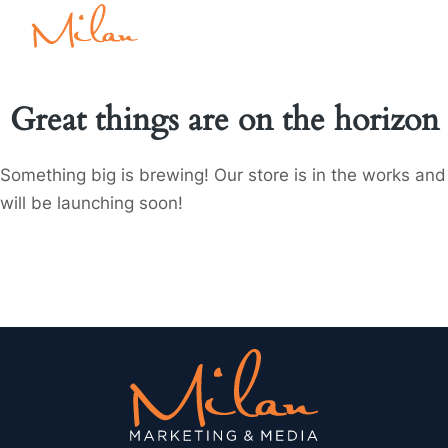
Great things are on the horizon
Something big is brewing! Our store is in the works and
will be launching soon!