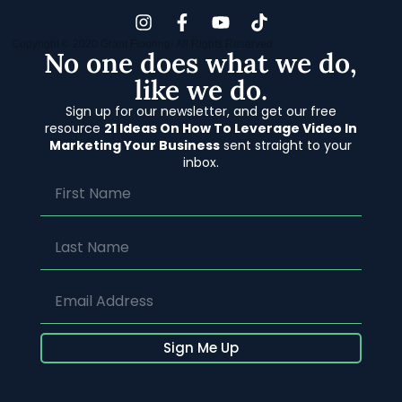
Copyright © 2020 Grant Flooring- All Rights Reserved
No one does what we do,
like we do.
Sign up for our newsletter, and get our free
resource
21 Ideas On How To Leverage Video In
Marketing Your Business
sent straight to your
inbox.
Sign Me Up