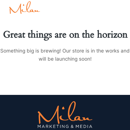
Great things are on the horizon
Something big is brewing! Our store is in the works and
will be launching soon!