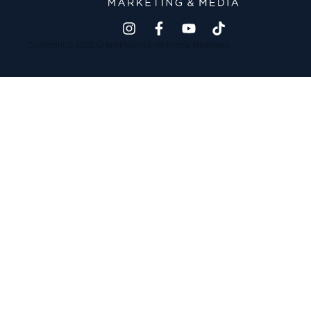
Copyright © 2020 Grant Flooring- All Rights Reserved