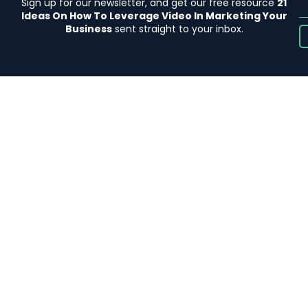
Sign up for our newsletter, and get our free resource
21
Ideas On How To Leverage Video In Marketing Your
Business
sent straight to your inbox.