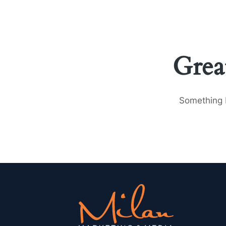
Grea
Something b