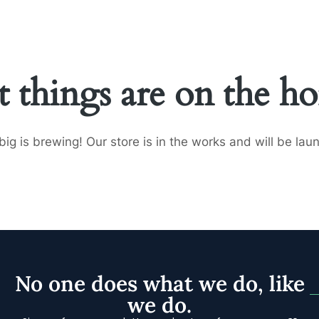
HOME
SERVICES
FEATURED CLIENTS
ABOUT
t things are on the ho
ig is brewing! Our store is in the works and will be lau
No one does what we do, like
we do.