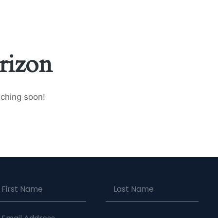
 US
CONTACT US
rizon
nching soon!