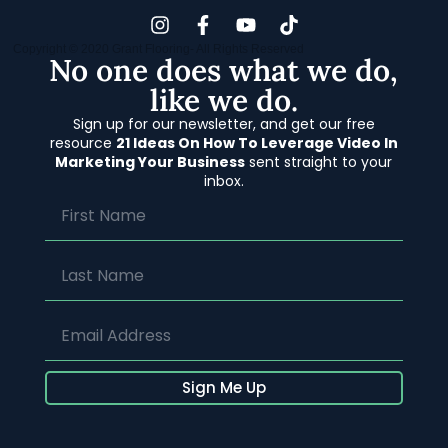
Copyright © 2020 Grant Flooring- All Rights Reserved
No one does what we do,
like we do.
Sign up for our newsletter, and get our free
resource
21 Ideas On How To Leverage Video In
Marketing Your Business
sent straight to your
inbox.
Sign Me Up