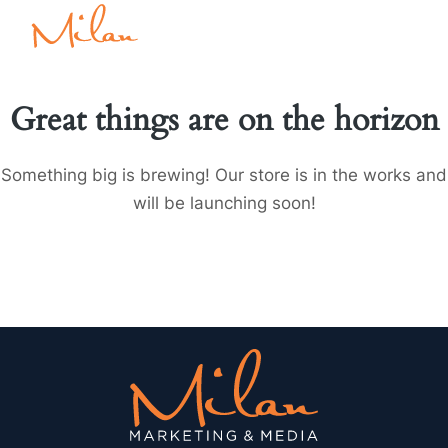
Great things are on the horizon
Something big is brewing! Our store is in the works and
will be launching soon!