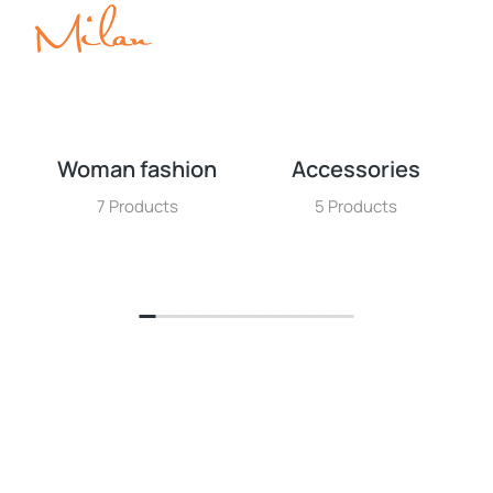
Woman fashion
Accessories
7 Products
5 Products