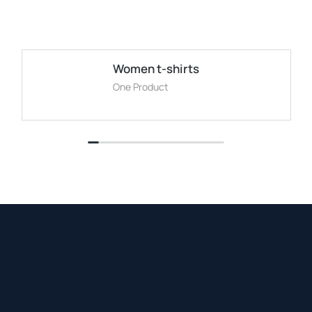
Women t-shirts
One Product