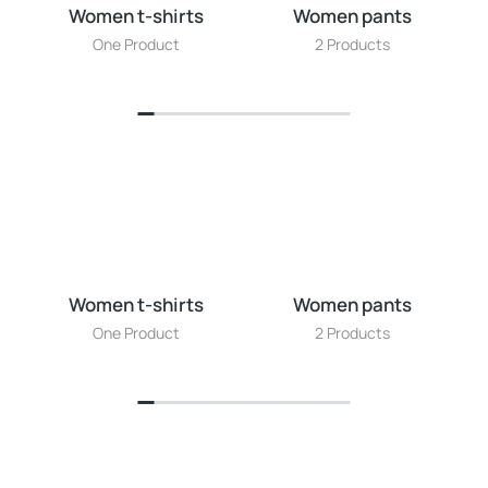
Women t-shirts
Women pants
W
One Product
2 Products
Women t-shirts
Women pants
W
One Product
2 Products