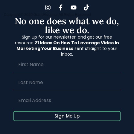
Copyright © 2020 Grant Flooring- All Rights Reserved
No one does what we do,
like we do.
Sign up for our newsletter, and get our free
resource
21 Ideas On How To Leverage Video In
Marketing Your Business
sent straight to your
inbox.
Sign Me Up