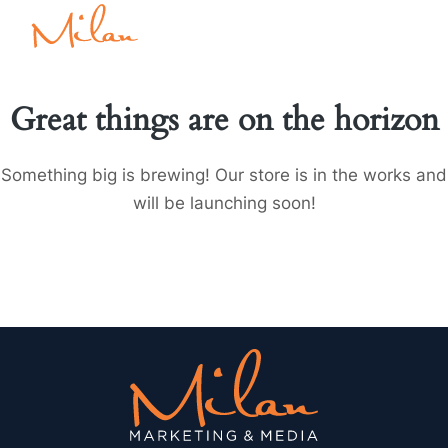
Great things are on the horizon
Something big is brewing! Our store is in the works and
will be launching soon!