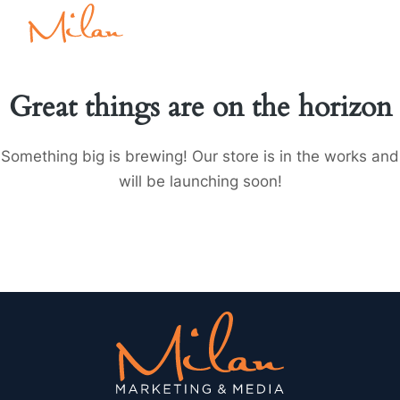
Great things are on the horizon
Something big is brewing! Our store is in the works and
will be launching soon!