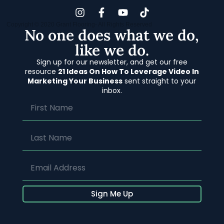
Copyright © 2020 Grant Flooring- All Rights Reserved
No one does what we do,
like we do.
Sign up for our newsletter, and get our free
resource
21 Ideas On How To Leverage Video In
Marketing Your Business
sent straight to your
inbox.
Sign Me Up