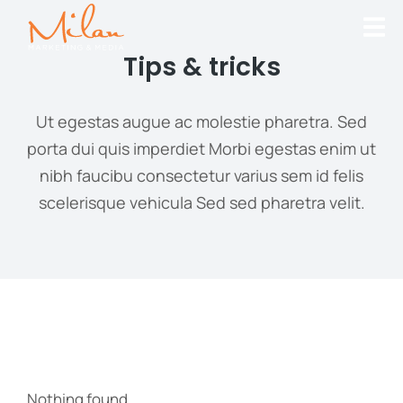
Tips & tricks
Ut egestas augue ac molestie pharetra. Sed
porta dui quis imperdiet Morbi egestas enim ut
nibh faucibu consectetur varius sem id felis
scelerisque vehicula Sed sed pharetra velit.
Nothing found