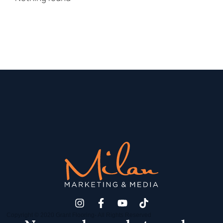
Copyright © 2020 Grant Flooring- All Rights Reserved