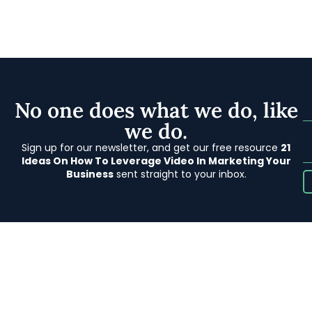
No one does what we do, like
we do.
Sign up for our newsletter, and get our free resource
21
Ideas On How To Leverage Video In Marketing Your
Business
sent straight to your inbox.