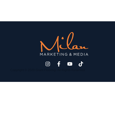
Copyright © 2020 Grant Flooring- All Rights Reserved