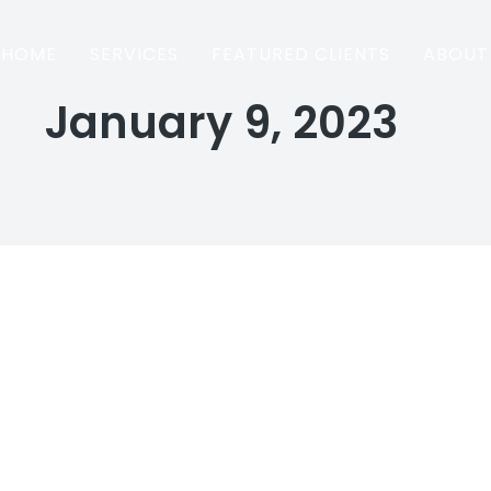
HOME
SERVICES
FEATURED CLIENTS
ABOUT
January 9, 2023