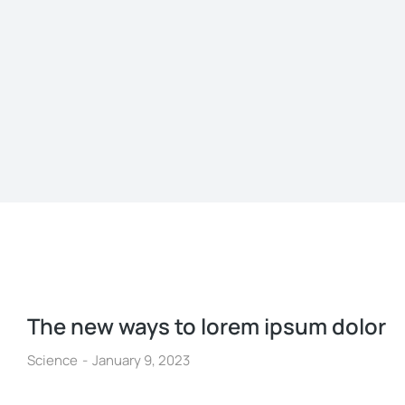
The new ways to lorem ipsum dolor
Science
January 9, 2023