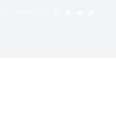
 US
CONTACT US