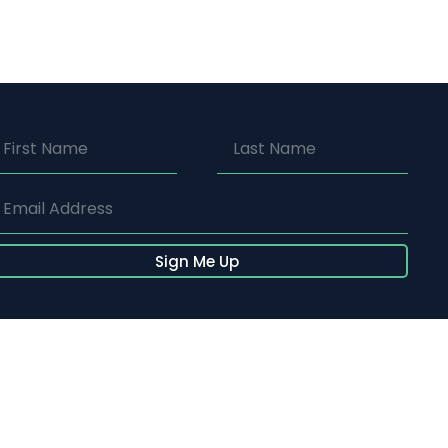
Sign Me Up